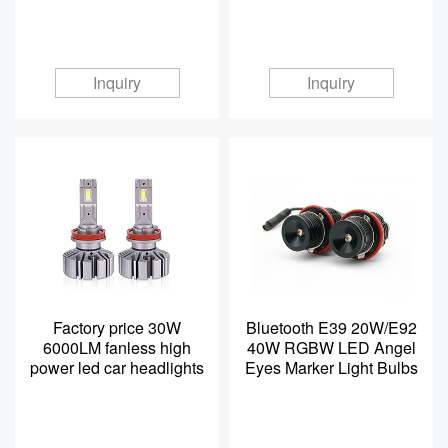
Inquiry
Inquiry
Factory price 30W
Bluetooth E39 20W/E92
6000LM fanless high
40W RGBW LED Angel
power led car headlights
Eyes Marker Light Bulbs