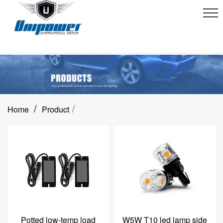
/
/
Home
Product
Potted low-temp load
W5W T10 led lamp side