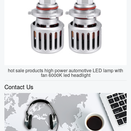
hot sale products high power automotive LED lamp with
fan 6000K led headlight
Contact Us