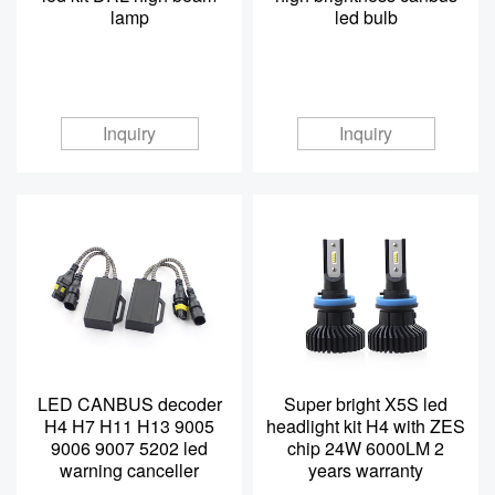
lamp
led bulb
Inquiry
Inquiry
LED CANBUS decoder
Super bright X5S led
H4 H7 H11 H13 9005
headlight kit H4 with ZES
9006 9007 5202 led
chip 24W 6000LM 2
warning canceller
years warranty