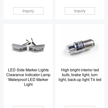
Inquiry
Inquiry
LED Side Marker Lights
High bright interior led
Clearance Indicator Lamp
bulb, brake light, turn
Waterproof LED Marker
light, back-up light T4 led
Light