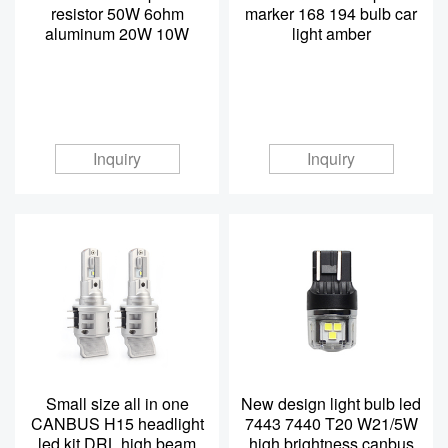
resistor 50W 6ohm
marker 168 194 bulb car
aluminum 20W 10W
light amber
Inquiry
Inquiry
Small size all in one
New design light bulb led
CANBUS H15 headlight
7443 7440 T20 W21/5W
led kit DRL high beam
high brightness canbus