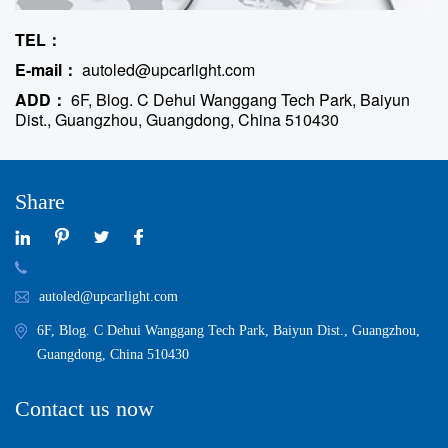
TEL：
E-mail：
autoled@upcarlight.com
ADD：
6F, Blog. C Dehui Wanggang Tech Park, Baiyun
Dist., Guangzhou, Guangdong, China 510430
Share
autoled@upcarlight.com
6F, Blog. C Dehui Wanggang Tech Park, Baiyun Dist., Guangzhou,
Guangdong, China 510430
Contact us now