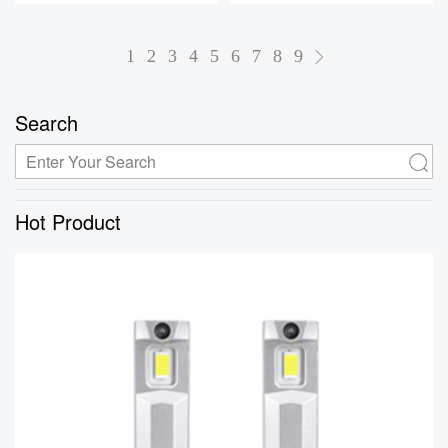
1
2
3
4
5
6
7
8
9
Search
Hot Product