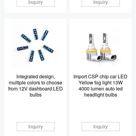
Inquiry
Inquiry
Integrated design,
Import CSP chip car LED
multiple colors to choose
Yellow fog light 13W
from 12V dashboard LED
4000 lumen auto led
bulbs
headlight bulbs
Inquiry
Inquiry