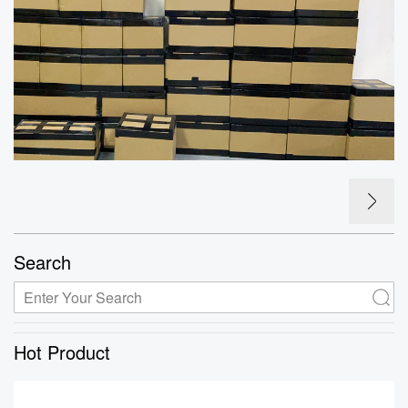
Search
Hot Product