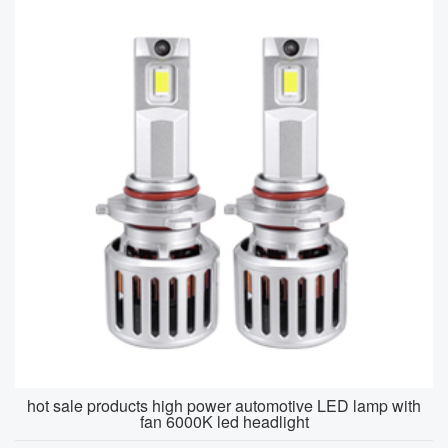
hot sale products high power automotive LED lamp with
fan 6000K led headlight