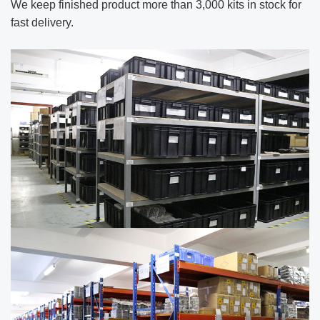
We keep finished product more than 3,000
kits in stock for
fast delivery.