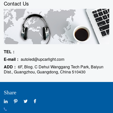
Contact Us
TEL：
E-mail：
autoled@upcarlight.com
ADD：
6F, Blog. C Dehui Wanggang Tech Park, Baiyun
Dist., Guangzhou, Guangdong, China 510430
Share