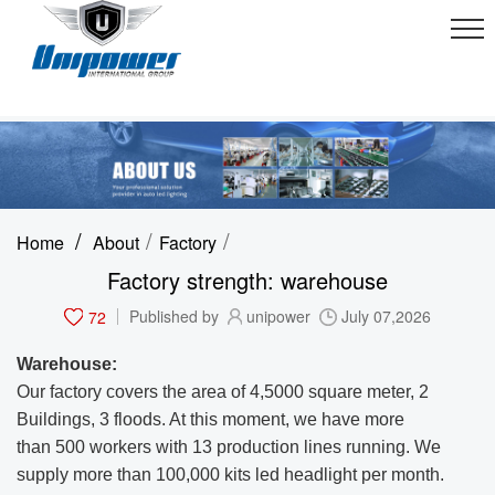
/
/
/
Home
About
Factory
Factory strength: warehouse
72
Published by
unipower
July 07,2026
Warehouse:
Our factory covers the area of 4,5000 square meter, 2
Buildings, 3 floods. At this moment, we have more
than 500 workers with 13 production lines running.
We
supply more than 100,000 kits led headlight per month.