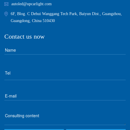
autoled@upcarlight.com
6F, Blog. C Dehui Wanggang Tech Park, Baiyun Dist., Guangzhou,
Guangdong, China 510430
Contact us now