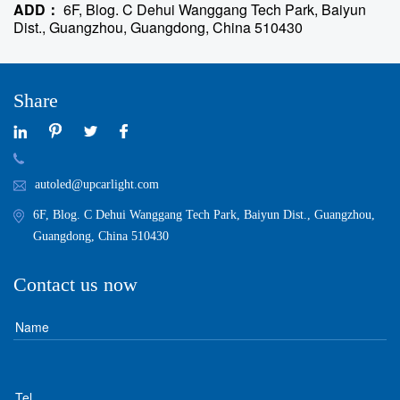
ADD：
6F, Blog. C Dehui Wanggang Tech Park, Baiyun
Dist., Guangzhou, Guangdong, China 510430
Share
autoled@upcarlight.com
6F, Blog. C Dehui Wanggang Tech Park, Baiyun Dist., Guangzhou,
Guangdong, China 510430
Contact us now