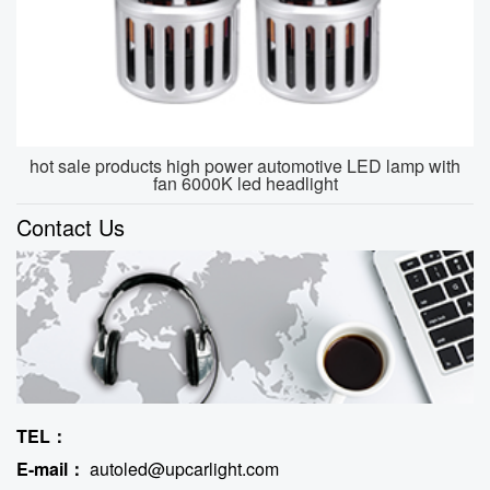
hot sale products high power automotive LED lamp with
fan 6000K led headlight
Contact Us
TEL：
E-mail：
autoled@upcarlight.com