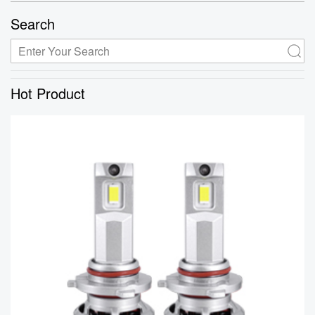
Search
Hot Product