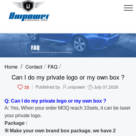
/
/
/
Home
Contact
FAQ
Can I do my private logo or my own box ?
35
Published by
unipower
July 07,2026
Q: Can I do my private logo or my own box ?
A: Yes, When your order MOQ reach 10sets, it can be laser
your private logo.
Package :
※ Make your own brand box package, we have 2