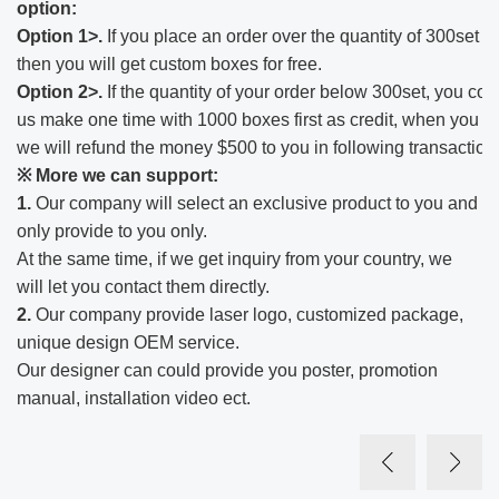
option:
Option 1>.
If you place an order over the quantity of 300set o
then you will get custom boxes for free.
Option 2>.
If the quantity of your order below 300set, you cou
us make one time with 1000 boxes first as credit, when you r
we will refund the money $500 to you in following transaction
※ More we can support:​
1.
Our company will select an exclusive product to you and
only provide to you only.
At the same time, if we get inquiry from your country, we
will let you contact them directly.
2.
Our company provide laser logo, customized package,
unique design OEM service.
Our designer can could provide you poster, promotion
manual, installation video ect.